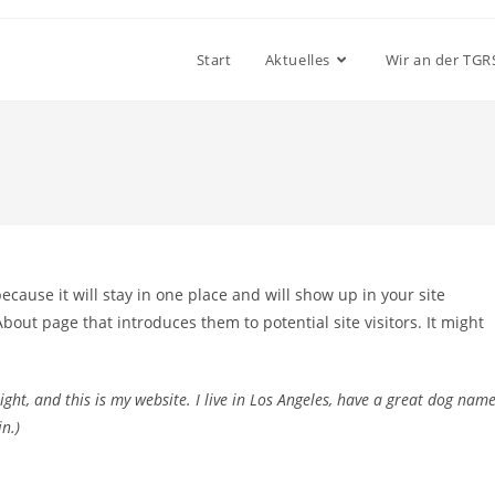
Start
Aktuelles
Wir an der TGR
because it will stay in one place and will show up in your site
bout page that introduces them to potential site visitors. It might
ight, and this is my website. I live in Los Angeles, have a great dog nam
n.)