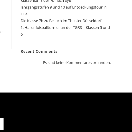
Klassenfahrt der 7b nach Sylt
Jahrgangsstufen 9 und 10 auf Entdeckungstour in
Lille
Die Klasse 7b zu Besuch im Theater Düsseldorf
1. Hallenfußballturnier an der TGRS – Klassen 5 und
ve
6
Recent Comments
Es sind keine Kommentare vorhanden.