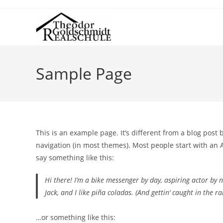
Sample Page
This is an example page. It’s different from a blog post 
navigation (in most themes). Most people start with an A
say something like this:
Hi there! I’m a bike messenger by day, aspiring actor by n
Jack, and I like piña coladas. (And gettin‘ caught in the rai
…or something like this: