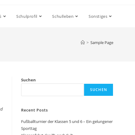
S
Schulprofil
Schulleben
Sonstiges
>
Sample Page
Suchen
SUCHEN
ed
Recent Posts
Fußballturnier der Klassen 5 und 6 – Ein gelungener
Sporttag