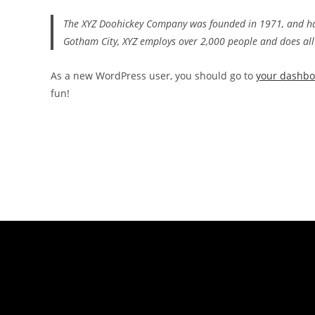
The XYZ Doohickey Company was founded in 1971, and has 
Gotham City, XYZ employs over 2,000 people and does al
As a new WordPress user, you should go to
your dashb
fun!