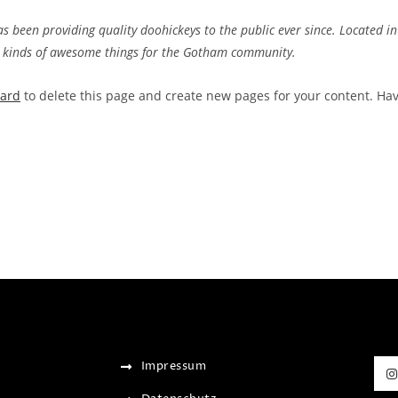
been providing quality doohickeys to the public ever since. Located in
l kinds of awesome things for the Gotham community.
oard
to delete this page and create new pages for your content. Ha
Impressum